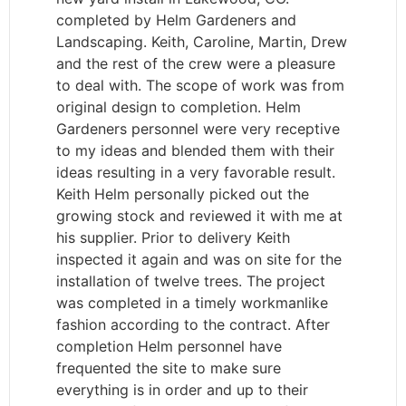
completed by Helm Gardeners and
Landscaping. Keith, Caroline, Martin, Drew
and the rest of the crew were a pleasure
to deal with. The scope of work was from
original design to completion. Helm
Gardeners personnel were very receptive
to my ideas and blended them with their
ideas resulting in a very favorable result.
Keith Helm personally picked out the
growing stock and reviewed it with me at
his supplier. Prior to delivery Keith
inspected it again and was on site for the
installation of twelve trees. The project
was completed in a timely workmanlike
fashion according to the contract. After
completion Helm personnel have
frequented the site to make sure
everything is in order and up to their