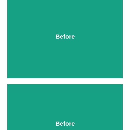
Before
After
Before
After