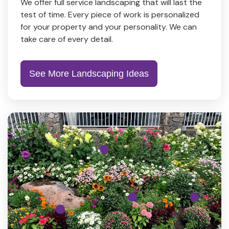
We offer full service landscaping that will last the
test of time. Every piece of work is personalized
for your property and your personality. We can
take care of every detail.
See More Landscaping Ideas