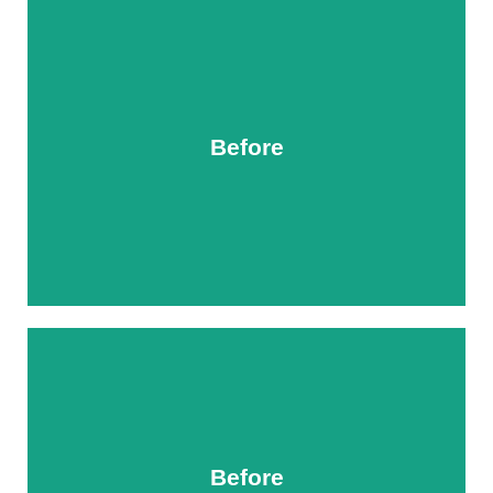
Before
After
Before
After