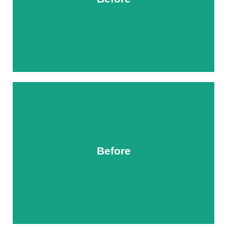
After
Before
After