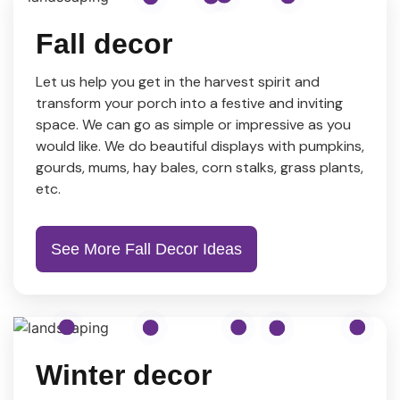
Fall decor
Let us help you get in the harvest spirit and
transform your porch into a festive and inviting
space. We can go as simple or impressive as you
would like. We do beautiful displays with pumpkins,
gourds, mums, hay bales, corn stalks, grass plants,
etc.
See More Fall Decor Ideas
Winter decor