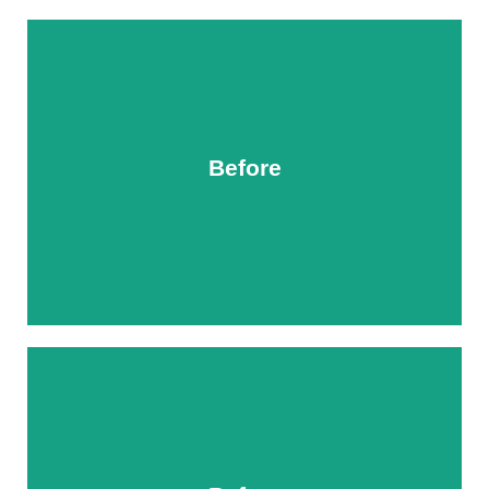
Before
After