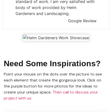
standard of work. I am very satisfied with
body of work provided by Helm
Gardeners and Landscaping.
Google Review
Need Some Inspirations?
Point your mouse on the dots over the picture to see
each element that create the gorgeous look. Click on
the purple button for more photos for the ideas to
create your unique space.
Then call to discuss your
project with us.