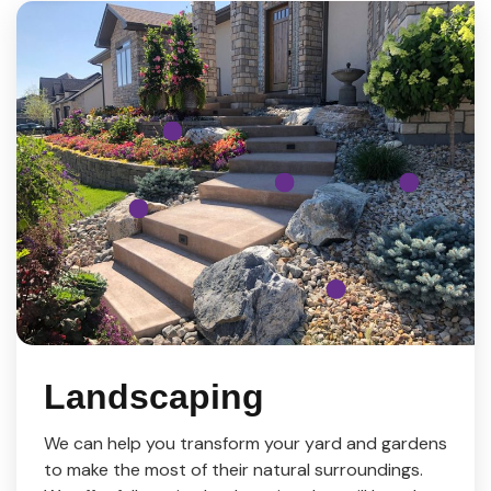
Landscaping
We can help you transform your yard and gardens
to make the most of their natural surroundings.