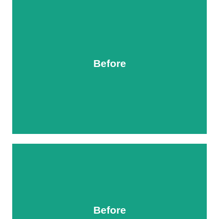
Before
After
Before
After