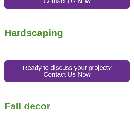
Contact Us Now
Hardscaping
Ready to discuss your project?
Contact Us Now
Fall decor