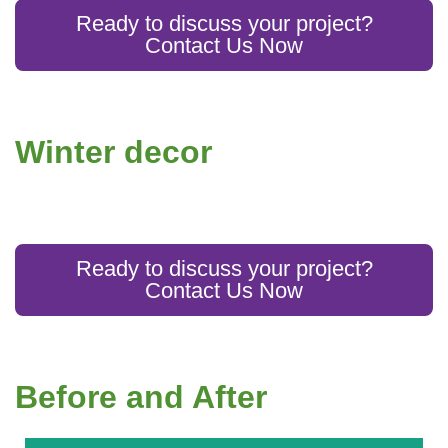
Ready to discuss your project?
Contact Us Now
Winter decor
Ready to discuss your project?
Contact Us Now
Before and After