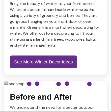
Bring the beauty of winter to your front porch.
We create beautiful handmade winter wreaths
using a variety of greenery and berries. They are
gorgeous hanging on your front door or over
a mantle. Greenery is a must when decorating for
winter. We offer custom decorating to fit your
style using garland, mini trees, wood piles, lights,
and winter arrangements.
See More Winter Decor Ideas
Before and After
We understand the need for a better outdoor