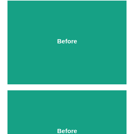
Before
After
Before
After