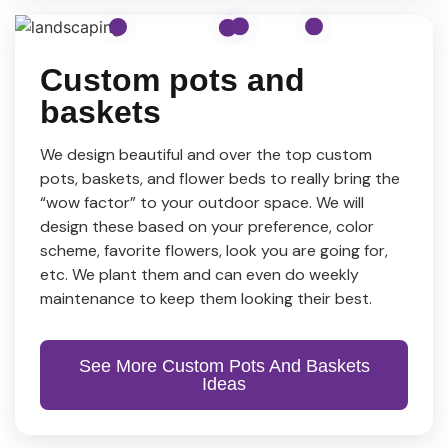
Custom pots and
baskets
We design beautiful and over the top custom
pots, baskets, and flower beds to really bring the
“wow factor” to your outdoor space. We will
design these based on your preference, color
scheme, favorite flowers, look you are going for,
etc. We plant them and can even do weekly
maintenance to keep them looking their best.
See More Custom Pots And Baskets
Ideas