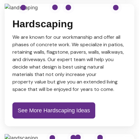
Hardscaping
We are known for our workmanship and offer all
phases of concrete work. We specialize in patios,
retaining walls, flagstone, pavers, walls, walkways,
and driveways. Our expert team will help you
decide what design is best using natural
materials that not only increase your
property value but give you an extended living
space that will be enjoyed for years to come.
See More Hardscaping Ideas