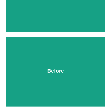
Before
After