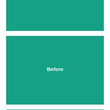
Before
After