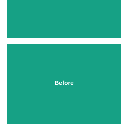
Before
After