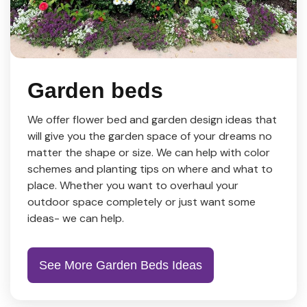
Garden beds
We offer flower bed and garden design ideas that
will give you the garden space of your dreams no
matter the shape or size. We can help with color
schemes and planting tips on where and what to
place. Whether you want to overhaul your
outdoor space completely or just want some
ideas- we can help.
See More Garden Beds Ideas