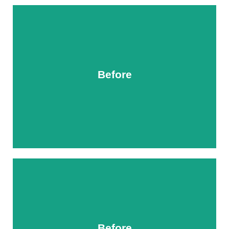
Before
After
Before