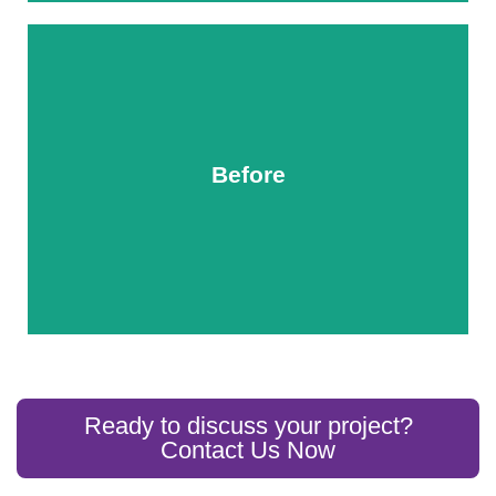
Before
After
Ready to discuss your project?
Contact Us Now