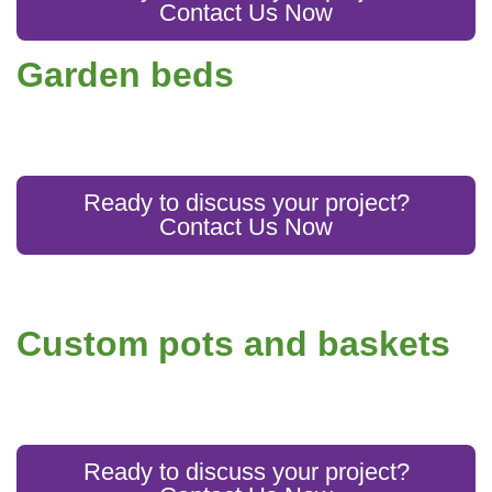
Contact Us Now
Garden beds
Ready to discuss your project?
Contact Us Now
Custom pots and baskets
Ready to discuss your project?