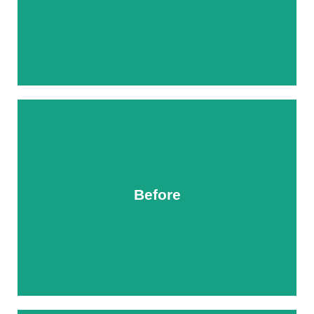
Before
After