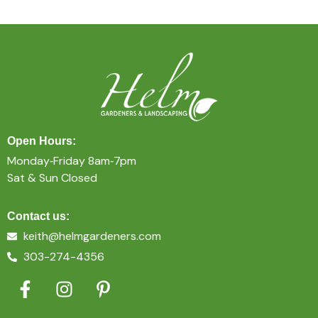
Open Hours:
Monday‐Friday 8am‐7pm
Sat & Sun Closed
Contact us:
keith@helmgardeners.com
303-274-4356