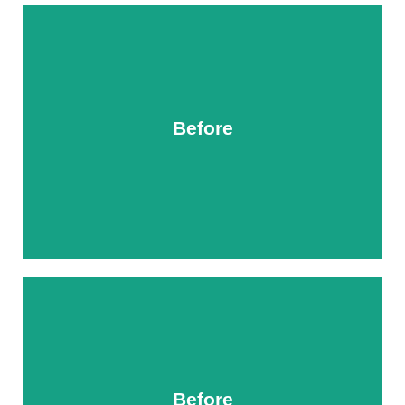
Before
After
Before