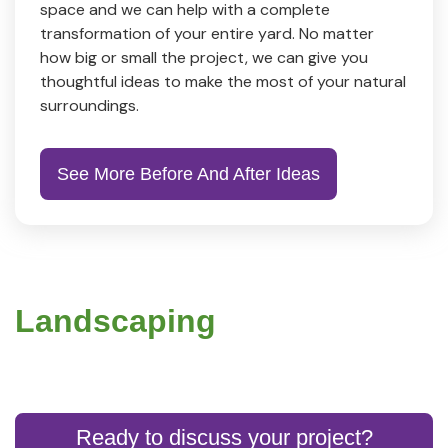
space and we can help with a complete
transformation of your entire yard. No matter
how big or small the project, we can give you
thoughtful ideas to make the most of your natural
surroundings.
See More Before And After Ideas
Landscaping
Ready to discuss your project?