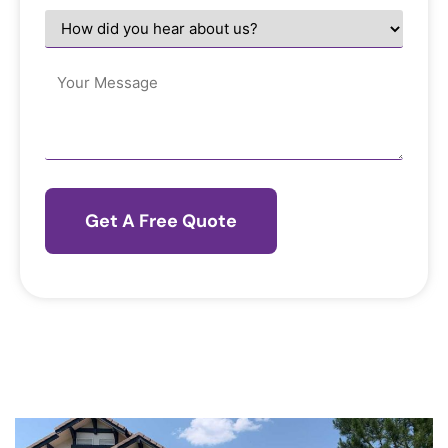
help
How
you?
did
*
you
hear
Message
about
us?
*