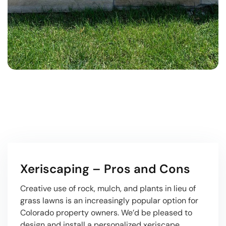
Xeriscaping – Pros and Cons
Creative use of rock, mulch, and plants in lieu of
grass lawns is an increasingly popular option for
Colorado property owners. We’d be pleased to
design and install a personalized xeriscape