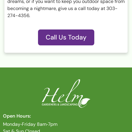
dreams, or if you want to keep you outdoor space from
becoming a nightmare, give us a call today at 303-
274-4356.
Call Us Today
Open Hours:
Monday‐Friday 8am‐7pm
Sat & Sun Closed