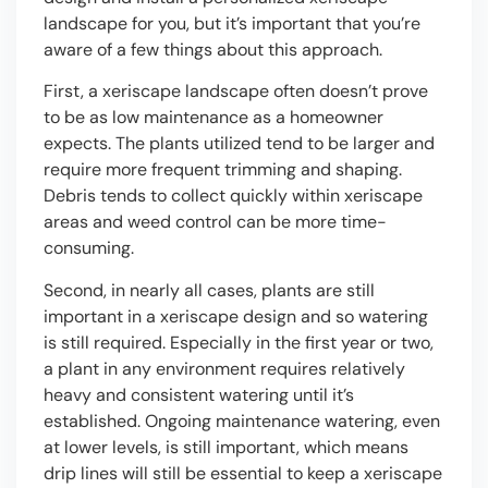
landscape for you, but it’s important that you’re
aware of a few things about this approach.
First, a xeriscape landscape often doesn’t prove
to be as low maintenance as a homeowner
expects. The plants utilized tend to be larger and
require more frequent trimming and shaping.
Debris tends to collect quickly within xeriscape
areas and weed control can be more time-
consuming.
Second, in nearly all cases, plants are still
important in a xeriscape design and so watering
is still required. Especially in the first year or two,
a plant in any environment requires relatively
heavy and consistent watering until it’s
established. Ongoing maintenance watering, even
at lower levels, is still important, which means
drip lines will still be essential to keep a xeriscape