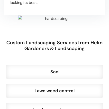
looking its best.
Custom Landscaping Services from Helm
Gardeners & Landscaping
Sod
Lawn weed control