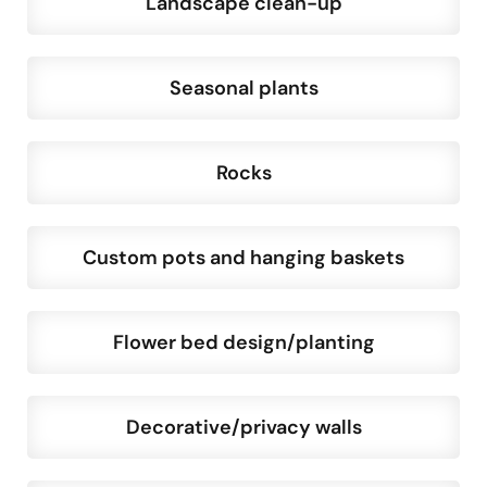
Landscape clean-up
Seasonal plants
Rocks
Custom pots and hanging baskets
Flower bed design/planting
Decorative/privacy walls