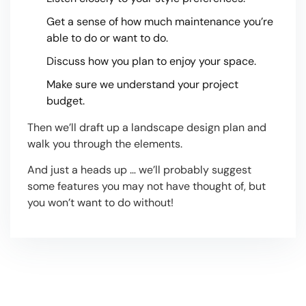
Get a sense of how much maintenance you’re
able to do or want to do.
Discuss how you plan to enjoy your space.
Make sure we understand your project
budget.
Then we’ll draft up a landscape design plan and
walk you through the elements.
And just a heads up … we’ll probably suggest
some features you may not have thought of, but
you won’t want to do without!