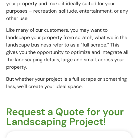
your property and make it ideally suited for your
purposes – recreation, solitude, entertainment, or any
other use.
Like many of our customers, you may want to
landscape your property from scratch, what we in the
landscape business refer to as a “full scrape.” This
gives you the opportunity to optimize and integrate all
the landscaping details, large and small, across your
property.
But whether your project is a full scrape or something
less, we’ll create your ideal space.
Request a Quote for your
Landscaping Project!