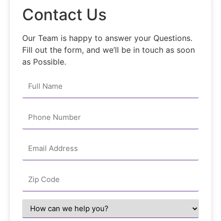
Contact Us
Our Team is happy to answer your Questions.
Fill out the form, and we’ll be in touch as soon
as Possible.
Your
Name
*
Email
*
Zipcode
*
How
can
we