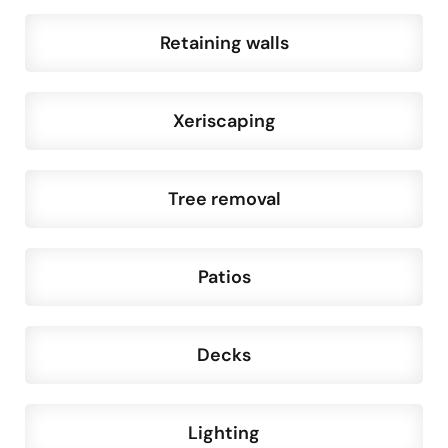
Retaining walls
Xeriscaping
Tree removal
Patios
Decks
Lighting