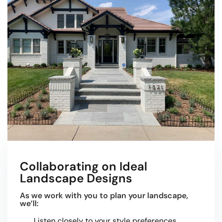
Collaborating on Ideal
Landscape Designs
As we work with you to plan your landscape,
we’ll:
Listen closely to your style preferences.