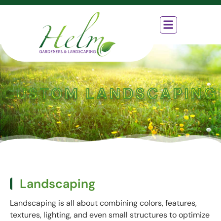
Who We Are
What We Do
How We Work
Contact Us
CUSTOM LANDSCAPING
Landscaping
Landscaping is all about combining colors, features,
textures, lighting, and even small structures to optimize