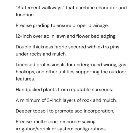
“Statement walkways” that combine character and
function.
Precise grading to ensure proper drainage.
12-inch overlap in lawn and flower bed edging.
Double thickness fabric secured with extra pins
under rocks and mulch.
Licensed professionals for underground wiring, gas
hookups, and other utilities supporting the outdoor
features.
Handpicked plants from reputable nurseries.
A minimum of 3-inch layers of rock and mulch.
Deeper topsoil to promote sod incorporation.
Precise, multi-zone, resource-saving
irrigation/sprinkler system configurations.