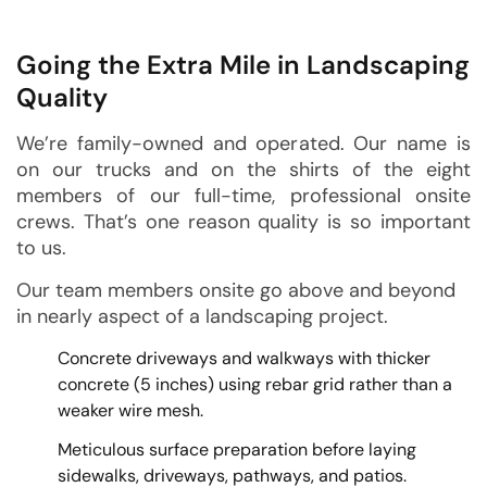
Going the Extra Mile in Landscaping
Quality
We’re family-owned and operated. Our name is
on our trucks and on the shirts of the eight
members of our full-time, professional onsite
crews. That’s one reason quality is so important
to us.
Our team members onsite go above and beyond
in nearly aspect of a landscaping project.
Concrete driveways and walkways with thicker
concrete (5 inches) using rebar grid rather than a
weaker wire mesh.
Meticulous surface preparation before laying
sidewalks, driveways, pathways, and patios.