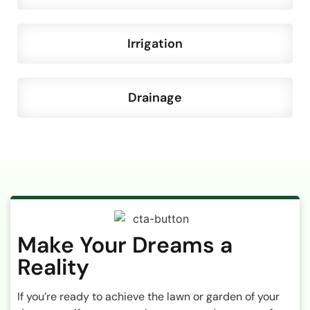
Irrigation
Drainage
Make Your Dreams a
Reality
If you’re ready to achieve the lawn or garden of your