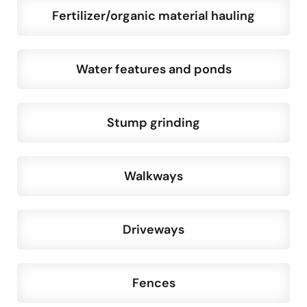
Fertilizer/organic material hauling
Water features and ponds
Stump grinding
Walkways
Driveways
Fences